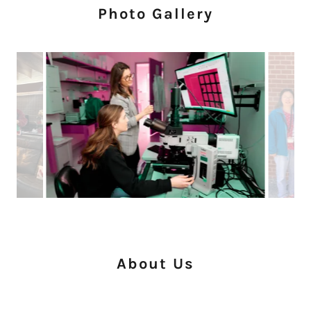
Photo Gallery
About Us