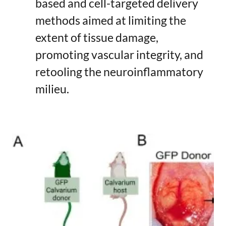
based and cell-targeted delivery
methods aimed at limiting the
extent of tissue damage,
promoting vascular integrity, and
retooling the neuroinflammatory
milieu.