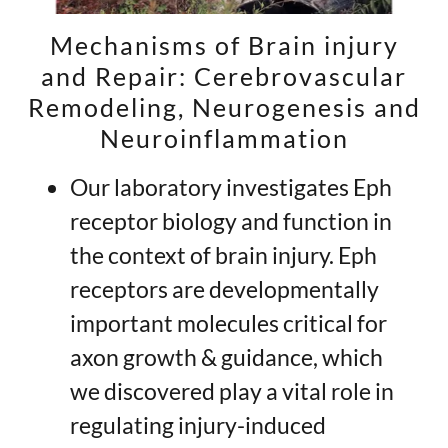
Mechanisms of Brain injury
and Repair: Cerebrovascular
Remodeling, Neurogenesis and
Neuroinflammation
Our laboratory investigates Eph
receptor biology and function in
the context of brain injury. Eph
receptors are developmentally
important molecules critical for
axon growth & guidance, which
we discovered play a vital role in
regulating injury-induced