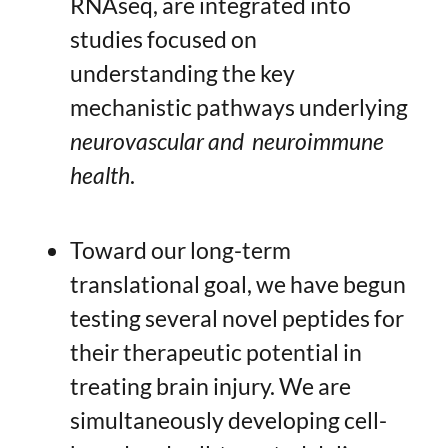
RNAseq, are integrated into
studies focused on
understanding the key
mechanistic pathways underlying
neurovascular and neuroimmune
health
.
Toward our long-term
translational goal, we have begun
testing several novel peptides for
their therapeutic potential in
treating brain injury. We are
simultaneously developing cell-