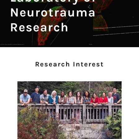
Neurotrauma
Research
Research Interest