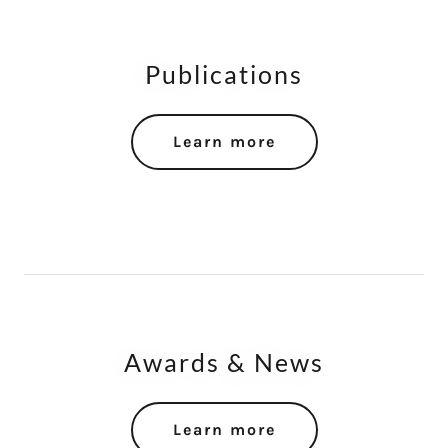
Publications
Learn more
Awards & News
Learn more