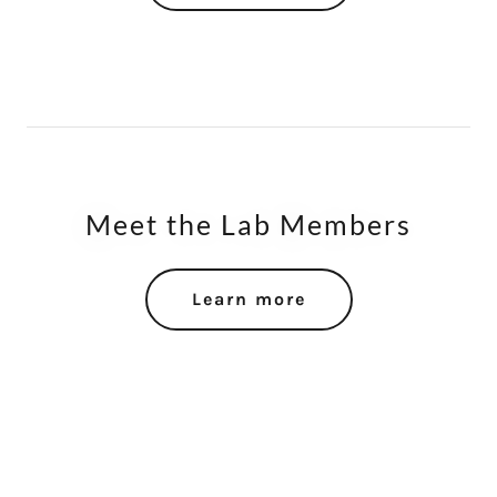
Meet the Lab Members
Learn more