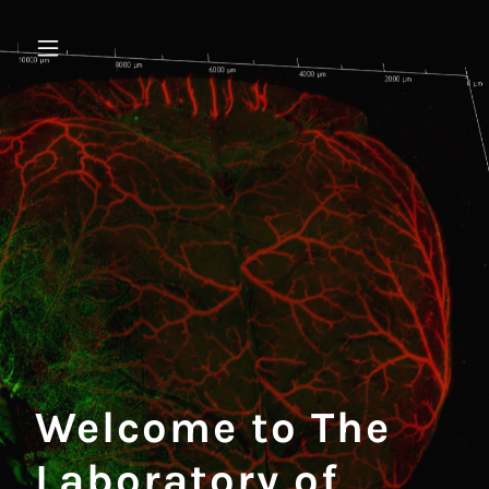
Welcome to The
Laboratory of