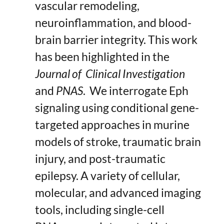
vascular remodeling,
neuroinflammation, and blood-
brain barrier integrity. This work
has been highlighted in the
Journal of Clinical Investigation
and
PNAS
. We interrogate Eph
signaling using conditional gene-
targeted approaches in murine
models of stroke, traumatic brain
injury, and post-traumatic
epilepsy. A variety of cellular,
molecular, and advanced imaging
tools, including single-cell