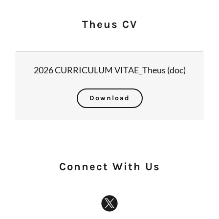
Theus CV
2026 CURRICULUM VITAE_Theus
(doc)
Download
Connect With Us