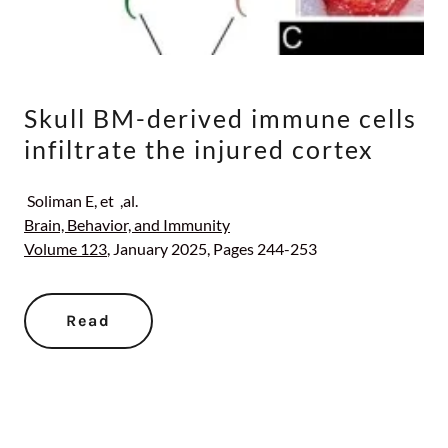
Skull BM-derived immune cells
infiltrate the injured cortex
Soliman E, et ,al.
Brain, Behavior, and Immunity
Volume 123
, January 2025, Pages 244-253
Read